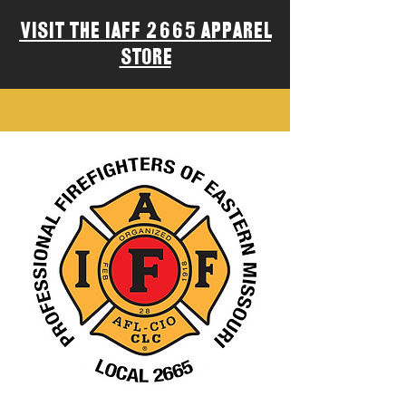
Visit the IAFF 2665 Apparel
Store