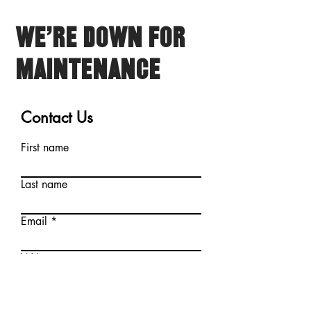
We're Down for
Maintenance
Contact Us
First name
Last name
Email
Write a message