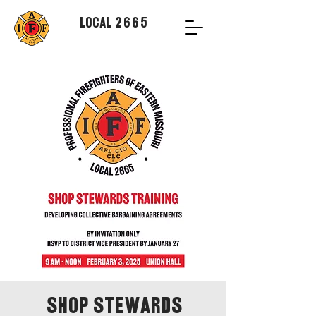
Local 2665
Shop Stewards