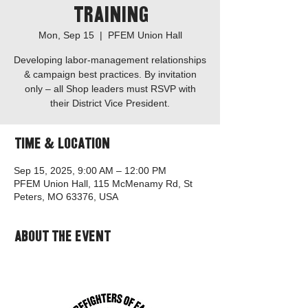
Training
Mon, Sep 15
  |  
PFEM Union Hall
Developing labor-management relationships
& campaign best practices. By invitation
only – all Shop leaders must RSVP with
their District Vice President.
Time & Location
Sep 15, 2025, 9:00 AM – 12:00 PM
PFEM Union Hall, 115 McMenamy Rd, St
Peters, MO 63376, USA
About the event