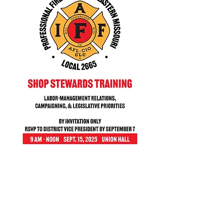
Share this event