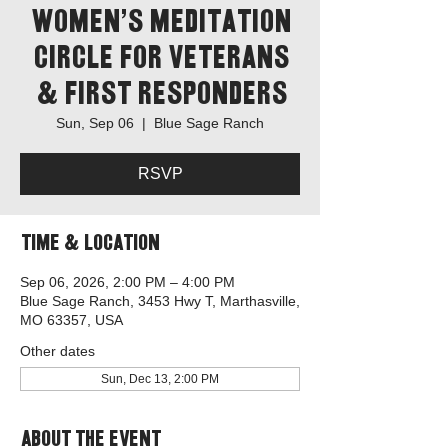
Women's Meditation
Circle for Veterans
& First Responders
Sun, Sep 06
  |  
Blue Sage Ranch
RSVP
Time & Location
Sep 06, 2026, 2:00 PM – 4:00 PM
Blue Sage Ranch, 3453 Hwy T, Marthasville,
MO 63357, USA
Other dates
Sun, Dec 13, 2:00 PM
About the event