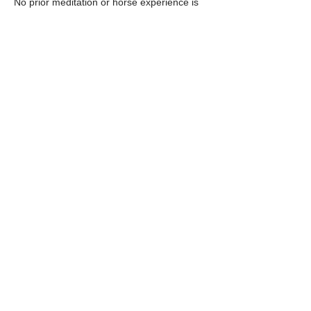
No prior meditation or horse experience is 
needed—just a willingness to pause and be 
present.  Lunch is provided.
RSVP
Share this event
© 2035 by PFEM IAFF Local 2665.
Contact Us