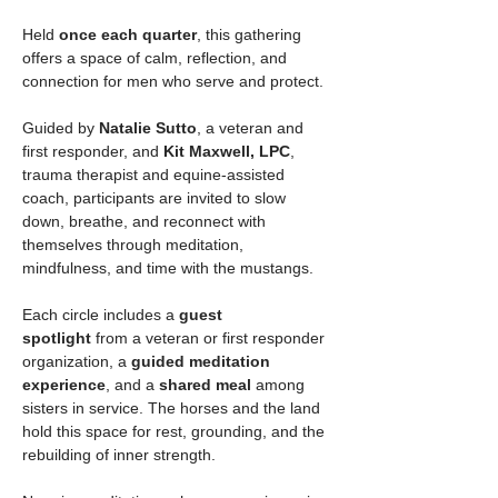
Held 
once each quarter
, this gathering 
offers a space of calm, reflection, and 
connection for men who serve and protect.
Guided by 
Natalie Sutto
, a veteran and 
first responder, and 
Kit Maxwell, LPC
, 
trauma therapist and equine-assisted 
coach, participants are invited to slow 
down, breathe, and reconnect with 
themselves through meditation, 
mindfulness, and time with the mustangs.
Each circle includes a 
guest 
spotlight
 from a veteran or first responder 
organization, a 
guided meditation 
experience
, and a 
shared meal
 among 
sisters in service. The horses and the land 
hold this space for rest, grounding, and the 
rebuilding of inner strength.