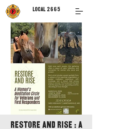
Local 2665
Restore and Rise : A