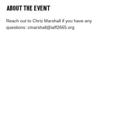
About the event
Reach out to Chris Marshall if you have any 
questions: cmarshall@iaff2665.org
Share this event
© 2035 by PFEM IAFF Local 2665.
Contact Us
Back to Top