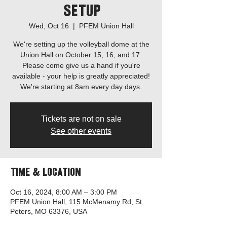
Setup
Wed, Oct 16
  |  
PFEM Union Hall
We're setting up the volleyball dome at the
Union Hall on October 15, 16, and 17.
Please come give us a hand if you're
available - your help is greatly appreciated!
Tickets are not on sale
See other events
Time & Location
Oct 16, 2024, 8:00 AM – 3:00 PM
PFEM Union Hall, 115 McMenamy Rd, St
Peters, MO 63376, USA