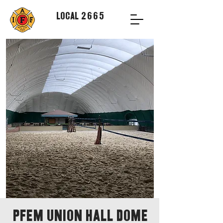
Local 2665
PFEM Union Hall Dome