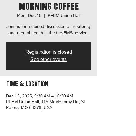
Morning Coffee
Mon, Dec 15
  |  
PFEM Union Hall
Join us for a guided discussion on resiliency
and mental health in the fire/EMS service.
Registration is closed
See other events
Time & Location
Dec 15, 2025, 9:30 AM – 10:30 AM
PFEM Union Hall, 115 McMenamy Rd, St
Peters, MO 63376, USA