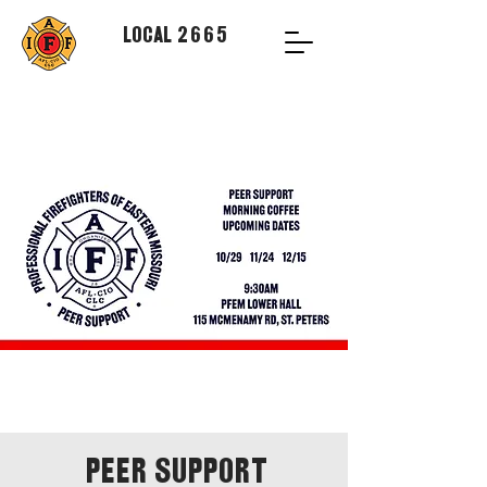
Local 2665
Peer Support