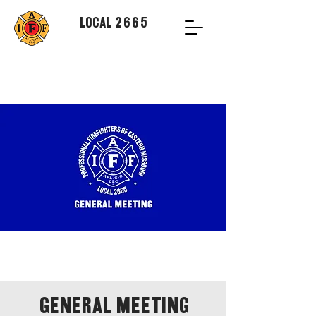
Local 2665
General Meeting