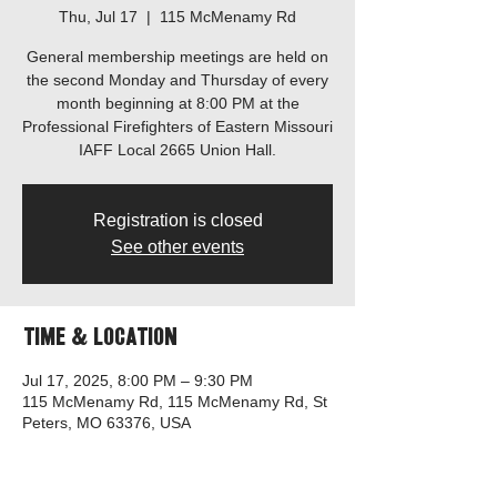
Thu, Jul 17
  |  
115 McMenamy Rd
General membership meetings are held on
the second Monday and Thursday of every
month beginning at 8:00 PM at the
Professional Firefighters of Eastern Missouri
IAFF Local 2665 Union Hall.
Registration is closed
See other events
Time & Location
Jul 17, 2025, 8:00 PM – 9:30 PM
115 McMenamy Rd, 115 McMenamy Rd, St
Peters, MO 63376, USA