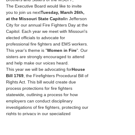
The Executive Board would like to invite 
you to join us next
Tuesday, March 26th, 
at the Missouri State Capitol
in Jefferson 
City for our annual Fire Fighters Day at the 
Capitol. Each year we meet with Missouri's 
elected officials to advocate for 
professional fire fighters and EMS workers. 
This year's theme is "
Women in Fire
". Our 
sisters are strongly encouraged to attend 
and help make our voices heard.
This year we will be advocating for
House 
Bill 1769
, the Firefighters Procedural Bill of 
Rights Act. This bill would create due 
process protections for fire fighters 
statewide, outlining a process for how 
employers can conduct disciplinary 
investigations of fire fighters, protecting our 
rights to privacy in our specialized 
workplaces, and ensuring that we can run 
for and hold elected office…