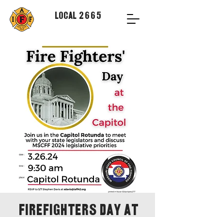
Local 2665
Firefighters Day at