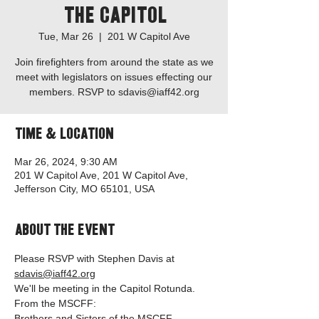
the Capitol
Tue, Mar 26
  |  
201 W Capitol Ave
Join firefighters from around the state as we
meet with legislators on issues effecting our
members. RSVP to sdavis@iaff42.org
Time & Location
Mar 26, 2024, 9:30 AM
201 W Capitol Ave, 201 W Capitol Ave,
Jefferson City, MO 65101, USA
About the event
Please RSVP with Stephen Davis at 
sdavis@iaff42.org
We'll be meeting in the Capitol Rotunda.
From the MSCFF:
Brothers and Sisters of the MSCFF,