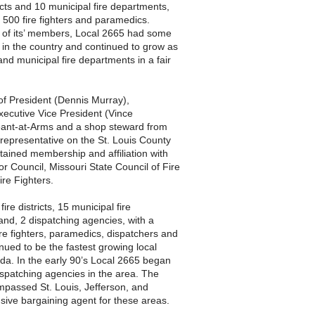
icts and 10 municipal fire departments,
500 fire fighters and paramedics.
 of its’ members, Local 2665 had some
 in the country and continued to grow as
s and municipal fire departments in a fair
 of President (Dennis Murray),
xecutive Vice President (Vince
eant-at-Arms and a shop steward from
representative on the St. Louis County
ained membership and affiliation with
r Council, Missouri State Council of Fire
ire Fighters.
re districts, 15 municipal fire
and, 2 dispatching agencies, with a
e fighters, paramedics, dispatchers and
nued to be the fastest growing local
da. In the early 90’s Local 2665 began
ispatching agencies in the area. The
compassed St. Louis, Jefferson, and
sive bargaining agent for these areas.