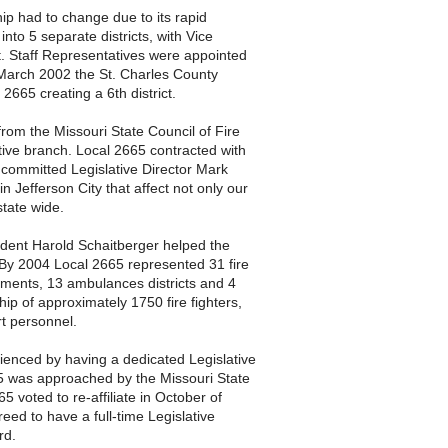
hip had to change due to its rapid
nto 5 separate districts, with Vice
t. Staff Representatives were appointed
In March 2002 the St. Charles County
665 creating a 6th district.
rom the Missouri State Council of Fire
tive branch. Local 2665 contracted with
d committed Legislative Director Mark
 in Jefferson City that affect not only our
state wide.
dent Harold Schaitberger helped the
. By 2004 Local 2665 represented 31 fire
rtments, 13 ambulances districts and 4
ip of approximately 1750 fire fighters,
t personnel.
ienced by having a dedicated Legislative
665 was approached by the Missouri State
65 voted to re-affiliate in October of
eed to have a full-time Legislative
ard.