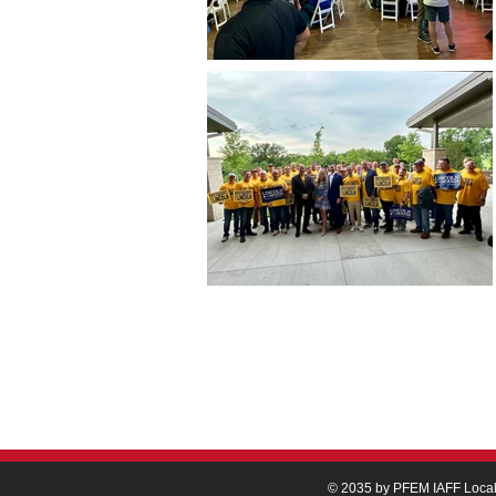
© 2035 by PFEM IAFF Loca