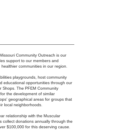
n Missouri Community Outreach is our
vides support to our members and
d healthier communities in our region.
-abilities playgrounds, host community
nd educational opportunities through our
ber Shops. The PFEM Community
for the development of similar
ps' geographical areas for groups that
eir local neighborhoods.
ear relationship with the Muscular
 collect donations annually through the
l over $100,000 for this deserving cause.