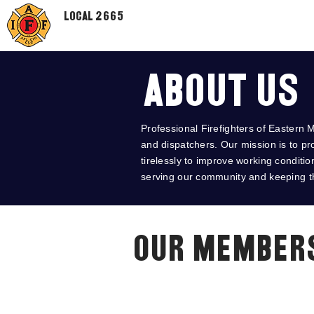
Local 2665
About Us
Professional Firefighters of Eastern M
and dispatchers. Our mission is to pr
tirelessly to improve working conditi
serving our community and keeping th
Our Member