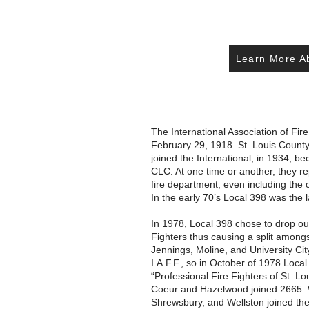
Learn More Ab
The International Association of Fire
February 29, 1918. St. Louis County
joined the International, in 1934, b
CLC. At one time or another, they 
fire department, even including the
In the early 70’s Local 398 was the l
In 1978, Local 398 chose to drop out 
Fighters thus causing a split amon
Jennings, Moline, and University City
I.A.F.F., so in October of 1978 Loca
“Professional Fire Fighters of St. Lo
Coeur and Hazelwood joined 2665. W
Shrewsbury, and Wellston joined th