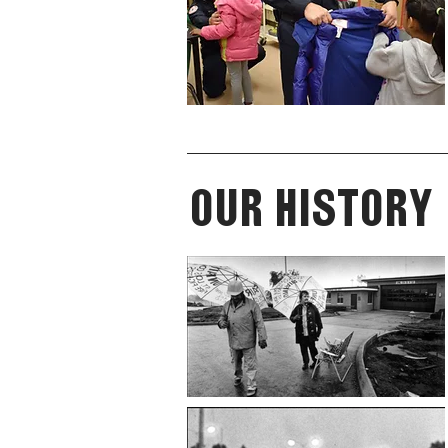
Our History