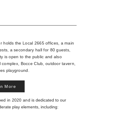
holds the Local 2665 offices, a main
sts, a secondary hall for 80 guests,
ty is
open to the public and
also
ll complex,
Bocce Club, outdoor tavern,
ties playground.
rn More
ped in 2020 and
is dedicated to our
derate play elements, including: