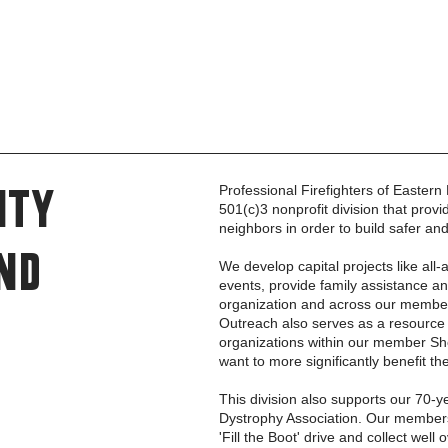
Professional Firefighters of Easter
ity
501(c)3 nonprofit division that pro
neighbors in order to build safer an
nd
We develop capital projects like all
events, provide family assistance a
organization and across our mem
Outreach also serves as a resource 
organizations within our member Sho
want to more significantly benefit th
This division also supports our 70-y
Dystrophy Association. Our members
'Fill the Boot' drive and collect wel