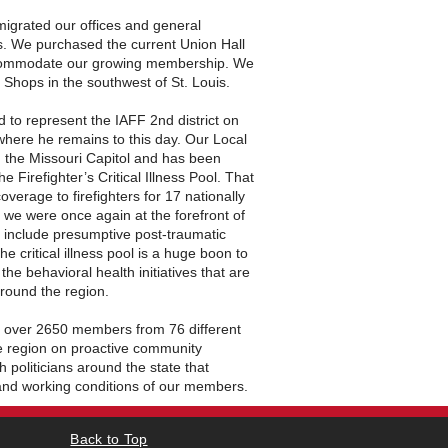
migrated our offices and general
s. We purchased the current Union Hall
ccommodate our growing membership. We
e Shops in the southwest of St. Louis.
 to represent the IAFF 2nd district on
where he remains to this day. Our Local
n the Missouri Capitol and has been
e Firefighter’s Critical Illness Pool. That
 coverage to firefighters for 17 nationally
 we were once again at the forefront of
 include presumptive post-traumatic
e critical illness pool is a huge boon to
e behavioral health initiatives that are
around the region.
 over 2650 members from 76 different
e region on proactive community
politicians around the state that
 and working conditions of our members.
Back to Top