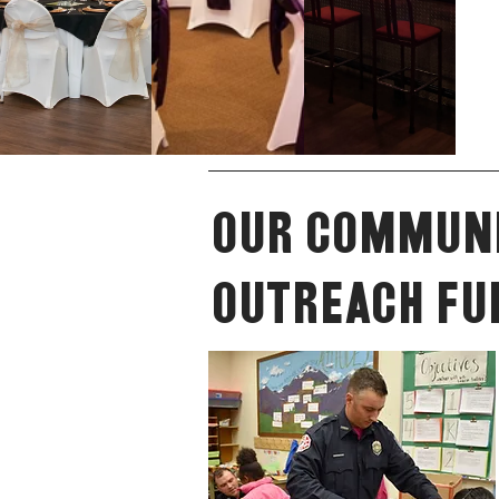
Our Commun
Outreach Fu