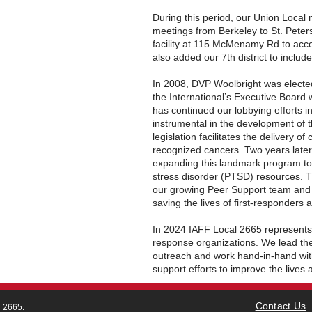
During this period, our Union Local 
meetings from Berkeley to St. Peter
facility at 115 McMenamy Rd to a
also added our 7th district to includ
In 2008, DVP Woolbright was elected
the International’s Executive Board 
has continued our lobbying efforts i
instrumental in the development of th
legislation facilitates the delivery of
recognized cancers. Two years later
expanding this landmark program to
stress disorder (PTSD) resources. Th
our growing Peer Support team and th
saving the lives of first-responders 
In 2024 IAFF Local 2665 represents
response organizations. We lead th
outreach and work hand-in-hand with 
support efforts to improve the lives
Contact Us
l 2665.