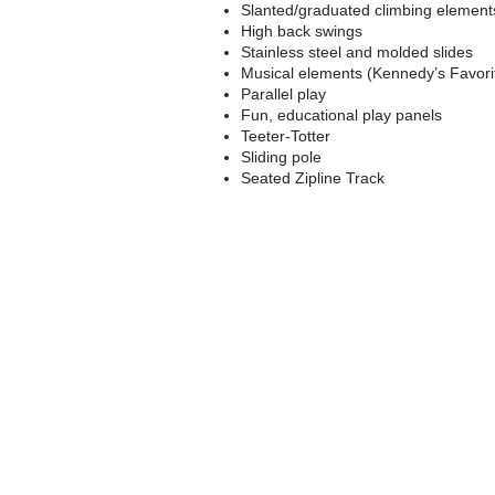
Slanted/graduated climbing element
High back swings
Stainless steel and molded slides
Musical elements (Kennedy’s Favori
Parallel play
Fun, educational play panels
Teeter-Totter
Sliding pole
Seated Zipline Track