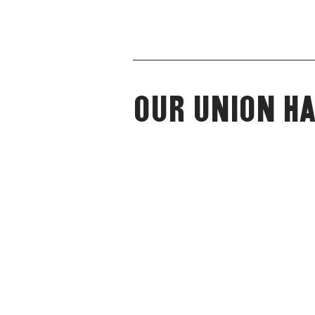
Our Union Ha